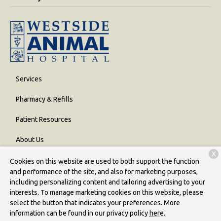
Services
Pharmacy & Refills
Patient Resources
About Us
X
Contact
Cookies on this website are used to both support the function
and performance of the site, and also for marketing purposes,
including personalizing content and tailoring advertising to your
interests. To manage marketing cookies on this website, please
Copyright © 2026
Westside Animal Hospital
. All rights reserved.
select the button that indicates your preferences. More
Privacy Policy
information can be found in our privacy policy
here.