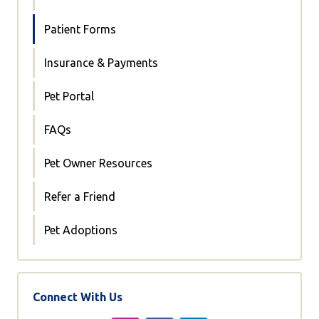
Patient Forms
Insurance & Payments
Pet Portal
FAQs
Pet Owner Resources
Refer a Friend
Pet Adoptions
Connect With Us