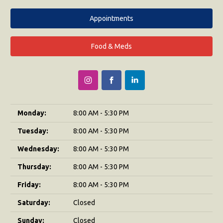
Appointments
Food & Meds
Monday:
8:00 AM - 5:30 PM
Tuesday:
8:00 AM - 5:30 PM
Wednesday:
8:00 AM - 5:30 PM
Thursday:
8:00 AM - 5:30 PM
Friday:
8:00 AM - 5:30 PM
Saturday:
Closed
Sunday:
Closed