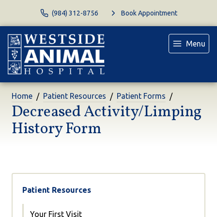
(984) 312-8756
Book Appointment
Menu
Home
Patient Resources
Patient Forms
Decreased Activity/Limping
History Form
Patient Resources
Your First Visit