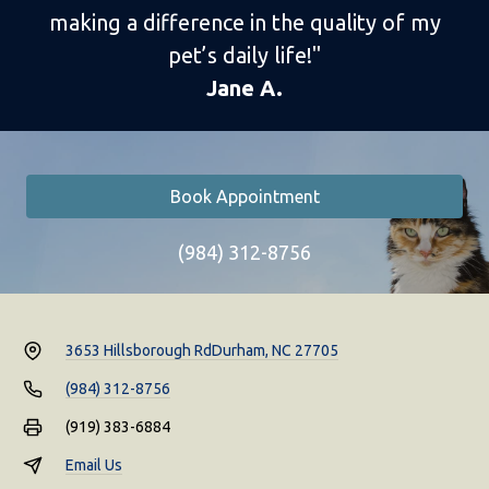
making a difference in the quality of my
pet’s daily life!"
Jane A.
Book Appointment
(984) 312-8756
3653 Hillsborough Rd
Durham, NC 27705
(984) 312-8756
(919) 383-6884
Email Us