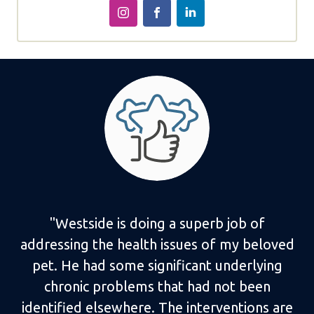
"Westside is doing a superb job of
addressing the health issues of my beloved
pet. He had some significant underlying
chronic problems that had not been
identified elsewhere. The interventions are